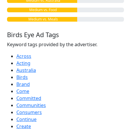
Medium vs. Australia
Medium vs. Food
Medium vs. Meals
Birds Eye Ad Tags
Keyword tags provided by the advertiser.
Across
Acting
Australia
Birds
Brand
Come
Committed
Communities
Consumers
Continue
Create