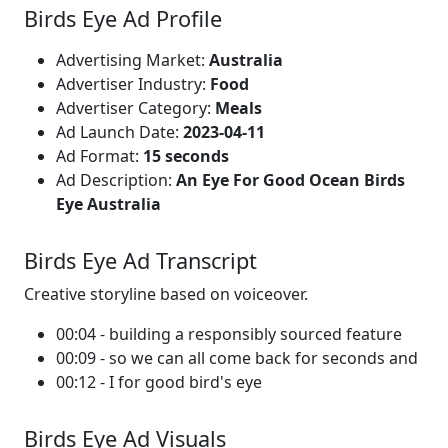
Birds Eye Ad Profile
Advertising Market:
Australia
Advertiser Industry:
Food
Advertiser Category:
Meals
Ad Launch Date:
2023-04-11
Ad Format:
15 seconds
Ad Description:
An Eye For Good Ocean Birds
Eye Australia
Birds Eye Ad Transcript
Creative storyline based on voiceover.
00:04 - building a responsibly sourced feature
00:09 - so we can all come back for seconds and
00:12 - I for good bird's eye
Birds Eye Ad Visuals