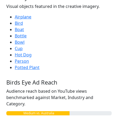
Visual objects featured in the creative imagery.
Airplane
Bird
Boat
Bottle
Bowl
Cup
Hot Dog
Person
Potted Plant
Birds Eye Ad Reach
Audience reach based on YouTube views
benchmarked against Market, Industry and
Category.
Medium vs. Australia