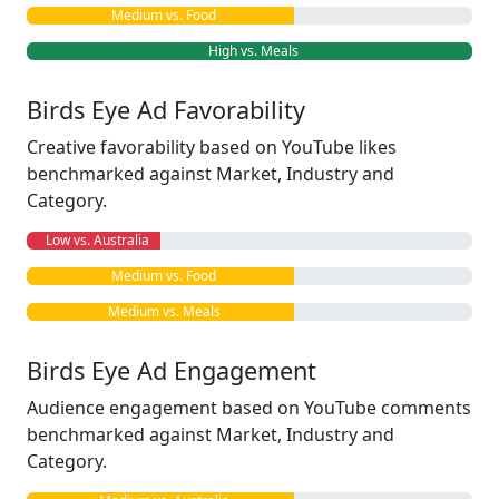
Medium vs. Food
High vs. Meals
Birds Eye Ad Favorability
Creative favorability based on YouTube likes
benchmarked against Market, Industry and
Category.
Low vs. Australia
Medium vs. Food
Medium vs. Meals
Birds Eye Ad Engagement
Audience engagement based on YouTube comments
benchmarked against Market, Industry and
Category.