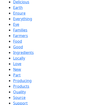
Delicious
Earth
Ensure
Everything
Eye
Families
Farmers
Food
Good
Ingredients
Locally
Love
New
Part
Producing
Products
Quality
Source
Support