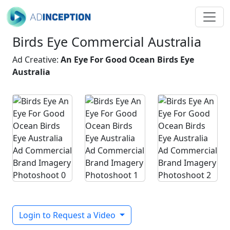
Birds Eye Commercial Australia
Ad Creative:
An Eye For Good Ocean Birds Eye
Australia
Login to Request a Video