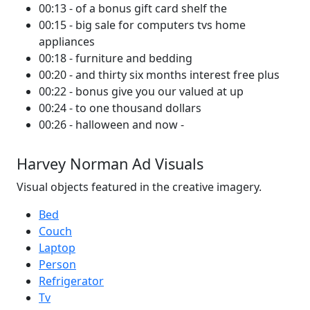
00:13 - of a bonus gift card shelf the
00:15 - big sale for computers tvs home
appliances
00:18 - furniture and bedding
00:20 - and thirty six months interest free plus
00:22 - bonus give you our valued at up
00:24 - to one thousand dollars
00:26 - halloween and now -
Harvey Norman Ad Visuals
Visual objects featured in the creative imagery.
Bed
Couch
Laptop
Person
Refrigerator
Tv