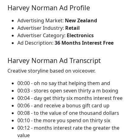
Harvey Norman Ad Profile
Advertising Market:
New Zealand
Advertiser Industry:
Retail
Advertiser Category:
Electronics
Ad Description:
36 Months Interest Free
Harvey Norman Ad Transcript
Creative storyline based on voiceover.
00:00 - oh no say that helping them and
00:03 - stores open seven thirty a m boxing
00:04 - day get thirty six months interest free
00:06 - and receive a bonus gift card up
00:08 - to the value of one thousand dollars
00:10 - the more you spend on thirty six
00:12 - months interest rate the greater the
value