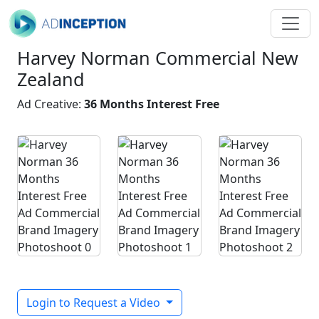
Harvey Norman Commercial New
Zealand
Ad Creative:
36 Months Interest Free
Login to Request a Video