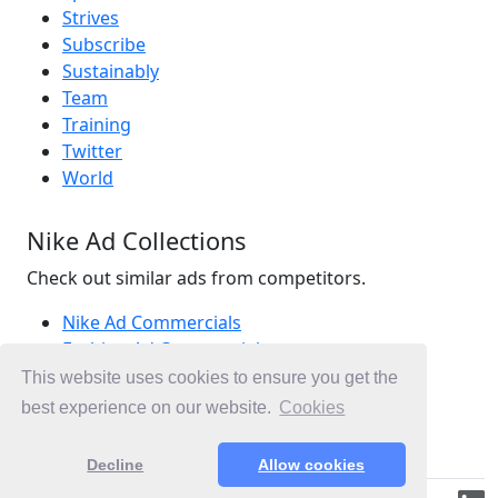
Strives
Subscribe
Sustainably
Team
Training
Twitter
World
Nike Ad Collections
Check out similar ads from competitors.
Nike Ad Commercials
Fashion Ad Commercials
Activewear Ad Commercials
This website uses cookies to ensure you get the
Ad Commercials United States
best experience on our website.
Cookies
Ad Commercials landing on nike.com
Decline
Allow cookies