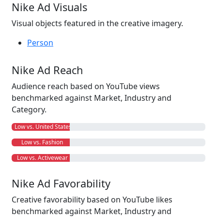
Nike Ad Visuals
Visual objects featured in the creative imagery.
Person
Nike Ad Reach
Audience reach based on YouTube views
benchmarked against Market, Industry and
Category.
Low vs. United States
Low vs. Fashion
Low vs. Activewear
Nike Ad Favorability
Creative favorability based on YouTube likes
benchmarked against Market, Industry and