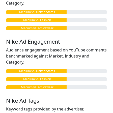
Category.
Medium vs. United States
Medium vs. Fashion
Medium vs. Activewear
Nike Ad Engagement
Audience engagement based on YouTube comments
benchmarked against Market, Industry and
Category.
Medium vs. United States
Medium vs. Fashion
Medium vs. Activewear
Nike Ad Tags
Keyword tags provided by the advertiser.