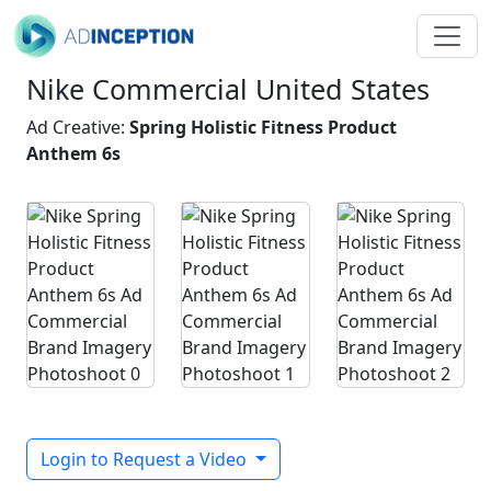
Nike Commercial United States
Ad Creative:
Spring Holistic Fitness Product
Anthem 6s
Login to Request a Video