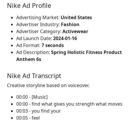
Nike Ad Profile
Advertising Market:
United States
Advertiser Industry:
Fashion
Advertiser Category:
Activewear
Ad Launch Date:
2024-01-16
Ad Format:
7 seconds
Ad Description:
Spring Holistic Fitness Product
Anthem 6s
Nike Ad Transcript
Creative storyline based on voiceover.
00:00 - [Music]
00:00 - find what gives you strength what moves
00:03 - you find your
00:05 - feel