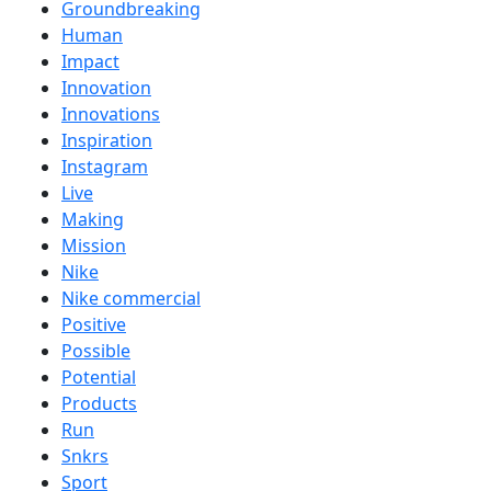
Groundbreaking
Human
Impact
Innovation
Innovations
Inspiration
Instagram
Live
Making
Mission
Nike
Nike commercial
Positive
Possible
Potential
Products
Run
Snkrs
Sport