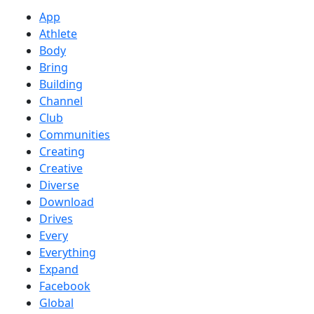
App
Athlete
Body
Bring
Building
Channel
Club
Communities
Creating
Creative
Diverse
Download
Drives
Every
Everything
Expand
Facebook
Global