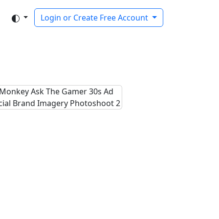
Login or Create Free Account