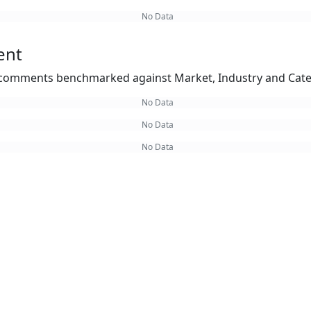
No Data
ent
omments benchmarked against Market, Industry and Cate
No Data
No Data
No Data