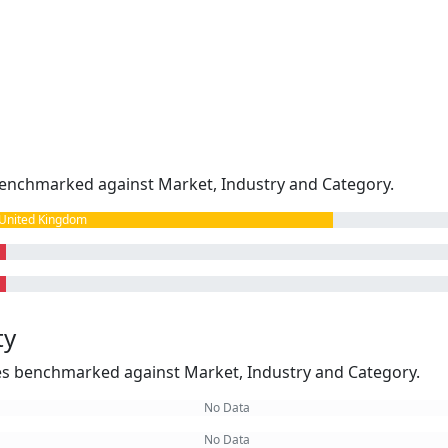
enchmarked against Market, Industry and Category.
United Kingdom
ty
kes benchmarked against Market, Industry and Category.
No Data
No Data