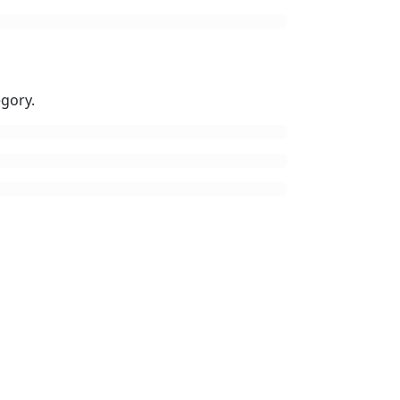
gory.