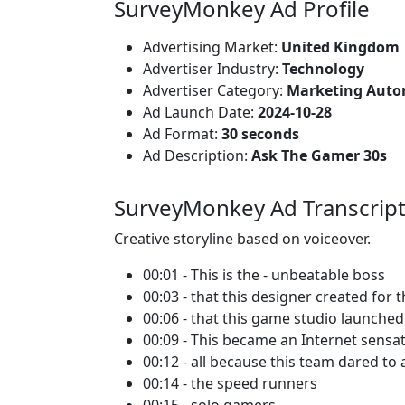
SurveyMonkey Ad Profile
Advertising Market:
United Kingdom
Advertiser Industry:
Technology
Advertiser Category:
Marketing Auto
Ad Launch Date:
2024-10-28
Ad Format:
30 seconds
Ad Description:
Ask The Gamer 30s
SurveyMonkey Ad Transcrip
Creative storyline based on voiceover.
00:01 - This is the - unbeatable boss
00:03 - that this designer created for 
00:06 - that this game studio launche
00:09 - This became an Internet sensa
00:12 - all because this team dared to 
00:14 - the speed runners