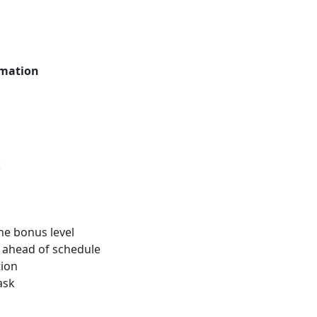
mation
t
the bonus level
d ahead of schedule
tion
ask