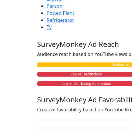
Person
Potted Plant
Refrigerator
Tv
SurveyMonkey Ad Reach
Audience reach based on YouTube views b
Medium vs. 
Low vs. Technology
Low vs. Marketing Automation
SurveyMonkey Ad Favorabili
Creative favorability based on YouTube li