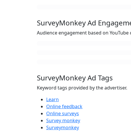
SurveyMonkey Ad Engagem
Audience engagement based on YouTube c
SurveyMonkey Ad Tags
Keyword tags provided by the advertiser.
Learn
Online feedback
Online surveys
Survey monkey
Surveymonkey