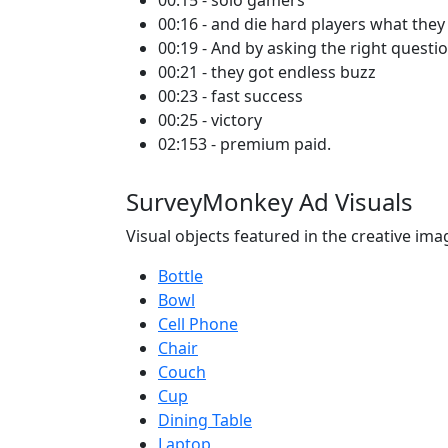
00:15 - solo gamers
00:16 - and die hard players what they
00:19 - And by asking the right questi
00:21 - they got endless buzz
00:23 - fast success
00:25 - victory
02:153 - premium paid.
SurveyMonkey Ad Visuals
Visual objects featured in the creative ima
Bottle
Bowl
Cell Phone
Chair
Couch
Cup
Dining Table
Laptop