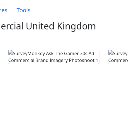
ces
Tools
rcial United Kingdom