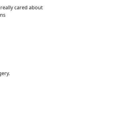
 really cared about
ons
gery.