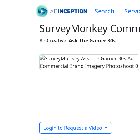
Search
Servi
SurveyMonkey Comme
Ad Creative:
Ask The Gamer 30s
Login to Request a Video